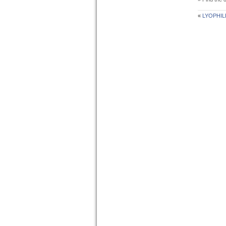
«
LYOPHIL