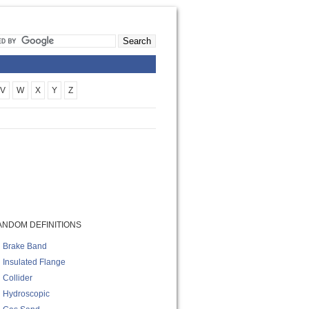
V
W
X
Y
Z
ANDOM DEFINITIONS
Brake Band
Insulated Flange
Collider
Hydroscopic