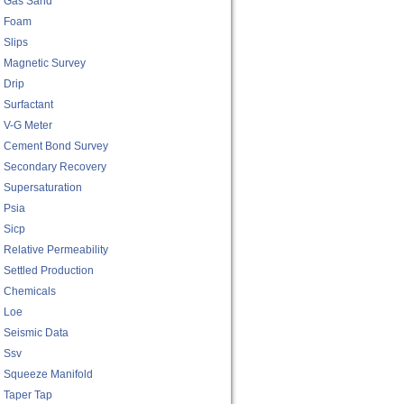
Gas Sand
Foam
Slips
Magnetic Survey
Drip
Surfactant
V-G Meter
Cement Bond Survey
Secondary Recovery
Supersaturation
Psia
Sicp
Relative Permeability
Settled Production
Chemicals
Loe
Seismic Data
Ssv
Squeeze Manifold
Taper Tap