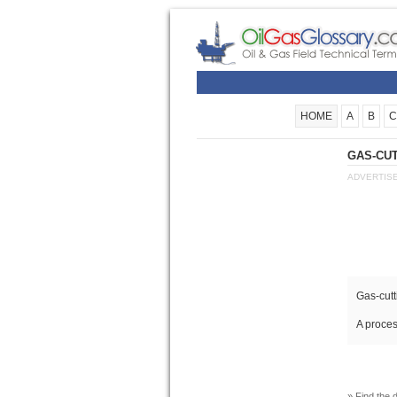
HOME
A
B
C
GAS-CUT
ADVERTIS
Gas-cutt
A proces
» Find the d