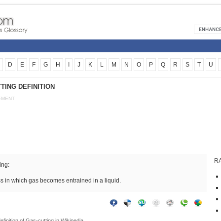
D
E
F
G
H
I
J
K
L
M
N
O
P
Q
R
S
T
U
TING DEFINITION
EMENT
R
ing:
s in which gas becomes entrained in a liquid.
efinition of
Gas-cutting
in Wikipedia.