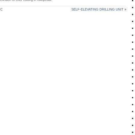
IC
SELF-ELEVATING DRILLING UNIT
»