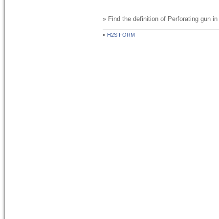
» Find the definition of
Perforating gun
in
«
H2S FORM