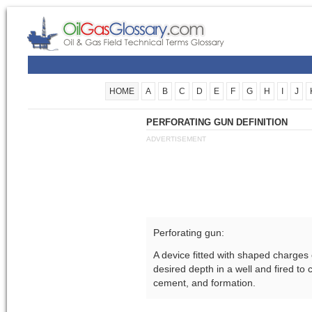
HOME
A
B
C
D
E
F
G
H
I
J
PERFORATING GUN DEFINITION
ADVERTISEMENT
Perforating gun:
A device fitted with shaped charges o
desired depth in a well and fired to 
cement, and formation.