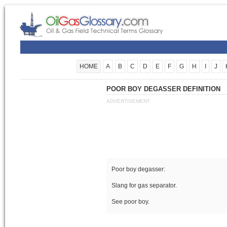
HOME
A
B
C
D
E
F
G
H
I
J
POOR BOY DEGASSER DEFINITION
ADVERTISEMENT
Poor boy degasser:
Slang for gas separator.
See poor boy.