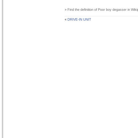
» Find the definition of
Poor boy degasser
in Wiki
«
DRIVE-IN UNIT