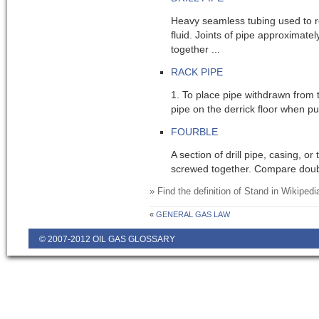
Heavy seamless tubing used to rot
fluid. Joints of pipe approximate
together ...
RACK PIPE
1. To place pipe withdrawn from 
pipe on the derrick floor when pulli
FOURBLE
A section of drill pipe, casing, or 
screwed together. Compare double
» Find the definition of
Stand
in Wikipedi
«
GENERAL GAS LAW
© 2007-2012 OIL GAS GLOSSARY