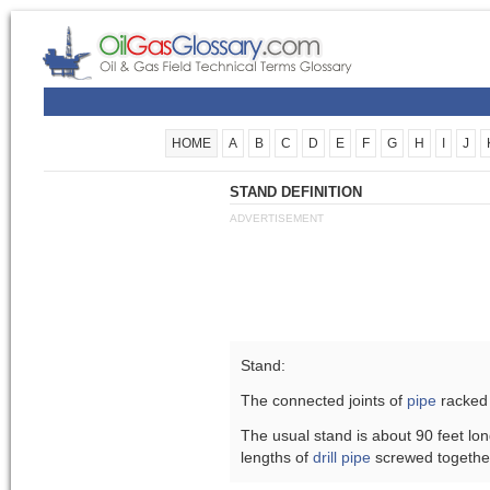
HOME
A
B
C
D
E
F
G
H
I
J
STAND DEFINITION
ADVERTISEMENT
Stand:
The connected joints of
pipe
racked 
The usual stand is about 90 feet lon
lengths of
drill pipe
screwed togethe