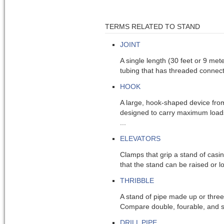
TERMS RELATED TO STAND
JOINT
A single length (30 feet or 9 meters
tubing that has threaded connecti
HOOK
A large, hook-shaped device from
designed to carry maximum loads
...
ELEVATORS
Clamps that grip a stand of casing
that the stand can be raised or l
THRIBBLE
A stand of pipe made up or three 
Compare double, fourable, and s
DRILL PIPE